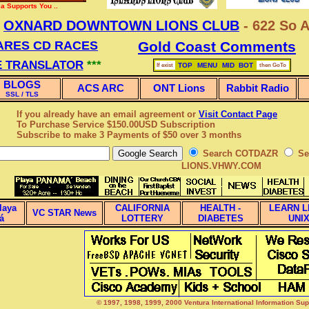
a Supports You ..
w
OXNARD DOWNTOWN LIONS CLUB
- 622 So A
ARES CD RACES
Gold Coast Comments
 TRANSLATOR
***
TOP
MENU
MID
BOT
If exist
then GoTo
BLOGS
ACS ARC
ONT Lions
Rabbit Radio
SSL / TLS
If you already have an email agreement or
Visit Contact Page
To Purchase Service $150.00USD Subscription
Subscribe
to make 3 Payments of $50 over 3 months
Search COTDAZR
Se
LIONS.VHWY.COM
laya
CALIFORNIA
HEALTH -
LEARN L
VC STAR News
á
LOTTERY
DIABETES
UNI
© 1997, 1998, 1999, 2000 Ventura International Information Su