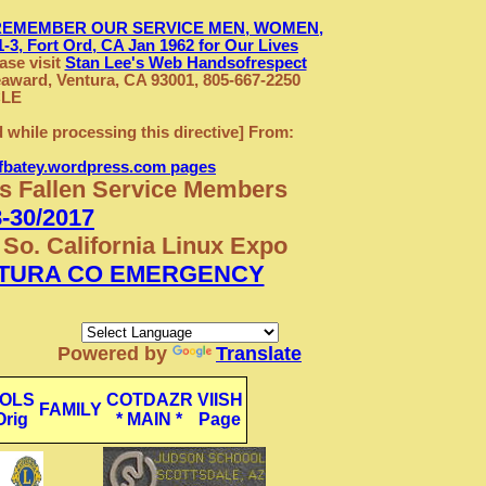
REMEMBER OUR SERVICE MEN, WOMEN,
3, Fort Ord, CA Jan 1962
for Our Lives
se visit
Stan Lee's Web Handsofrespect
award, Ventura, CA 93001, 805-667-2250
CLE
d while processing this directive] From:
efbatey.wordpress.com pages
's Fallen Service Members
-30/2017
So. California Linux Expo
TURA CO EMERGENCY
Powered by
Translate
OLS
COTDAZR
VIISH
FAMILY
Orig
* MAIN *
Page