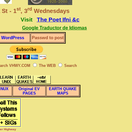
st
rd
 St - 1
, 3
Wednesdays
Visit
The Poet Ifni &c
Google Traductor de Idiomas
WordPress
Passwd to post
arch VHWY.COM
The WEB
Search
INUX
Original EV
EARTH QUAKE
X
PAGES
MAPS
per Highway