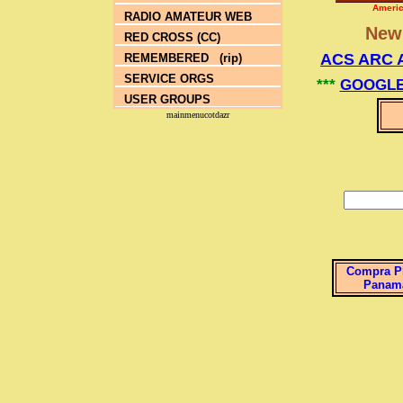
Americ
RADIO AMATEUR WEB
Ne
RED CROSS (CC)
ACS ARC 
REMEMBERED (rip)
SERVICE ORGS
***
GOOGLE
USER GROUPS
mainmenucotdazr
Compra P
Panam