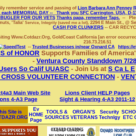
ily remember service and passing of
Lion Barbara Ann Penney
ach MEMORIAL DAY -- Thank you SFC Carrington, USA, D-11-
 BUGLER FOR OUR VETS
Thanks papa, remember Taps.
-- Plea
uts, 'Talia'
2294 E Main St., @ Se
Service, Integrity (saved me a lot),
CASH FOR CLUNKERS
-- CAR RECY
siting Www.Cotdazr.Org, GoldCoast California
[an error occurre
216.73.216.51
--
Trusted Businesses in/near Oxnard CA
https://
S of HONOR
Supports Families of America
-
Ventura County Standdown 7/28
Users So Calif UUASC
- Join Us at
S Ca L E
 CROSS VOLUNTEER CONNECTION
-
VEN
ct4a3 Main Web Site
Lions Client HELP Pages
ions 4-A3 Page
Sight & Hearing 4-A3 2011-12
Ev
his Site is
TOOLS &
ORGAN'S
Security
SCHO
HOME
TDAZR.ORG
SOURCES
VETERANS
Technlgy
ETC 
Page