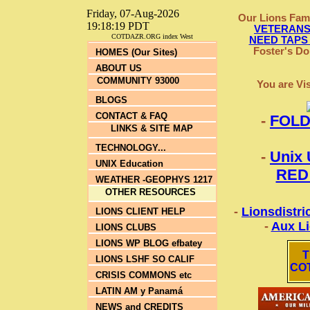
Friday, 07-Aug-2026
Our Lions Fam
19:18:19 PDT
VETERANS e
COTDAZR.ORG index West
NEED TAPS
Foster's Don
HOMES (Our Sites)
ABOUT US
COMMUNITY 93000
You are Vi
BLOGS
CONTACT & FAQ
-
FOLD
LINKS & SITE MAP
TECHNOLOGY...
-
Unix 
UNIX Education
RED
WEATHER -GEOPHYS 1217
OTHER RESOURCES
-
Lionsdistri
LIONS CLIENT HELP
-
Aux L
LIONS CLUBS
LIONS WP BLOG efbatey
T
LIONS LSHF SO CALIF
CO
CRISIS COMMONS etc
LATIN AM y Panamá
NEWS and CREDITS